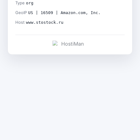
Type
org
GeoIP
US | 16509 | Amazon.com, Inc.
Host
www.stostock.ru