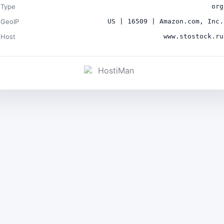
Type
org
GeoIP
US | 16509 | Amazon.com, Inc.
Host
www.stostock.ru