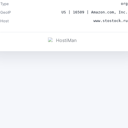
Type
org
GeoIP
US | 16509 | Amazon.com, Inc.
Host
www.stostock.ru