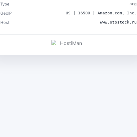
Type
org
GeoIP
US | 16509 | Amazon.com, Inc.
Host
www.stostock.ru