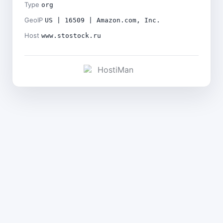
Type
org
GeoIP
US | 16509 | Amazon.com, Inc.
Host
www.stostock.ru