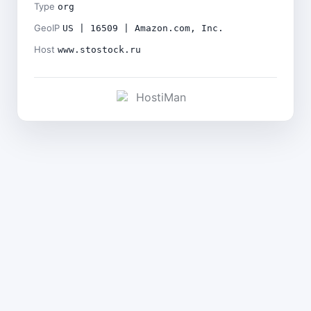
Type
org
GeoIP
US | 16509 | Amazon.com, Inc.
Host
www.stostock.ru