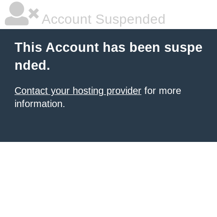
Account Suspended
This Account has been suspe
nded.
Contact your hosting provider
for more
information.