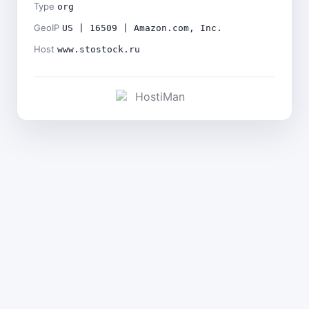
Type
org
GeoIP
US | 16509 | Amazon.com, Inc.
Host
www.stostock.ru