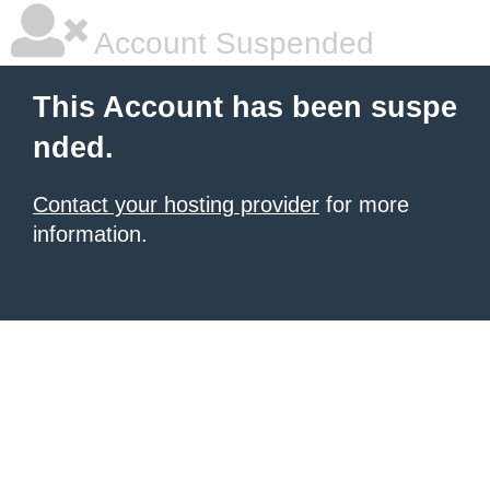
Account Suspended
This Account has been suspe
nded.
Contact your hosting provider
for more
information.