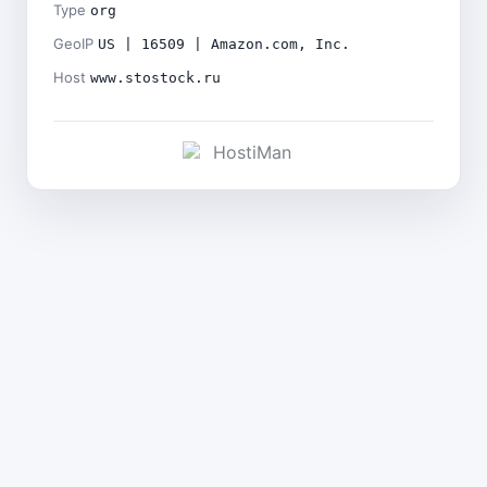
Type
org
GeoIP
US | 16509 | Amazon.com, Inc.
Host
www.stostock.ru