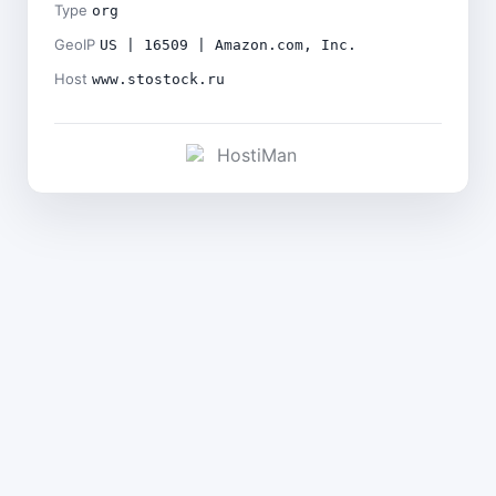
Type
org
GeoIP
US | 16509 | Amazon.com, Inc.
Host
www.stostock.ru