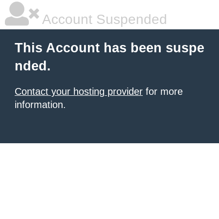
Account Suspended
This Account has been suspe
nded.
Contact your hosting provider
for more
information.