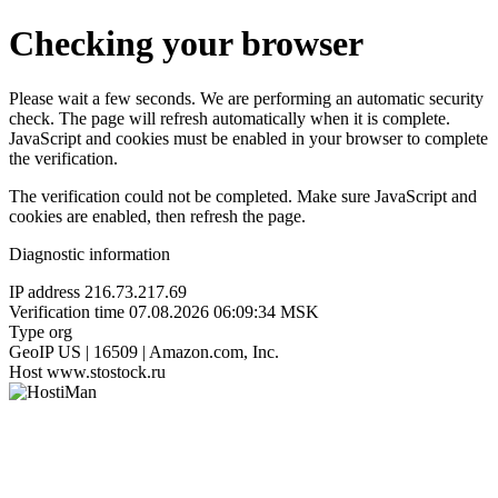
Checking your browser
Please wait a few seconds. We are performing an automatic security
check. The page will refresh automatically when it is complete.
JavaScript and cookies must be enabled in your browser to complete
the verification.
The verification could not be completed. Make sure JavaScript and
cookies are enabled, then refresh the page.
Diagnostic information
IP address
216.73.217.69
Verification time
07.08.2026 06:09:34 MSK
Type
org
GeoIP
US | 16509 | Amazon.com, Inc.
Host
www.stostock.ru