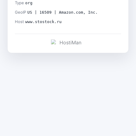
Type
org
GeoIP
US | 16509 | Amazon.com, Inc.
Host
www.stostock.ru