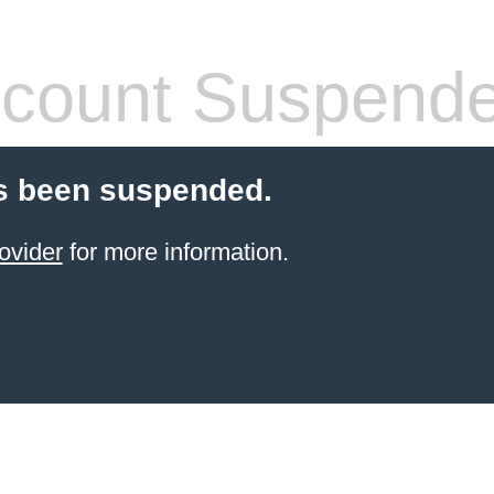
count Suspend
s been suspended.
ovider
for more information.