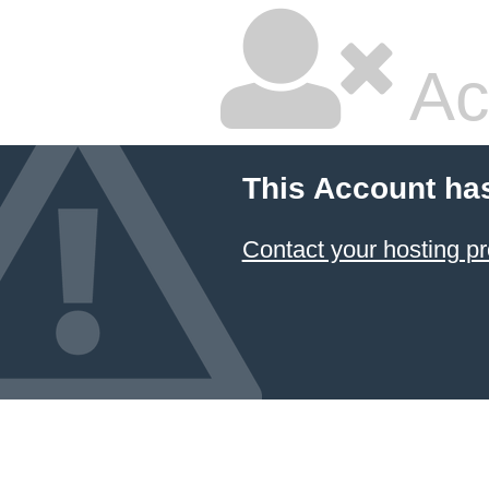
Ac
This Account ha
Contact your hosting pr