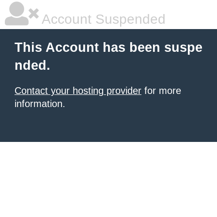
Account Suspended
This Account has been suspe
nded.
Contact your hosting provider
for more
information.