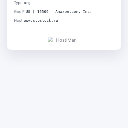
Type
org
GeoIP
US | 16509 | Amazon.com, Inc.
Host
www.stostock.ru