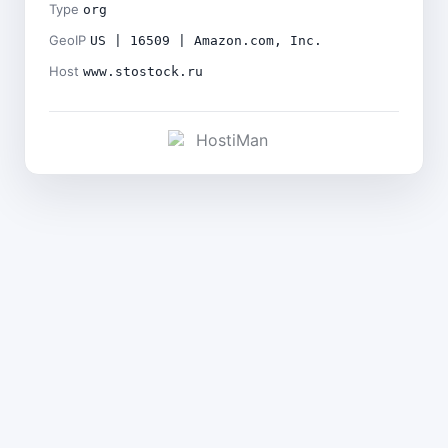
Type
org
GeoIP
US | 16509 | Amazon.com, Inc.
Host
www.stostock.ru