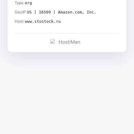
Type
org
GeoIP
US | 16509 | Amazon.com, Inc.
Host
www.stostock.ru