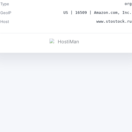
Type
org
GeoIP
US | 16509 | Amazon.com, Inc.
Host
www.stostock.ru