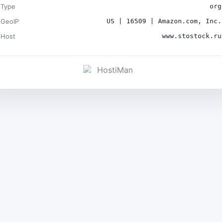
Type
org
GeoIP
US | 16509 | Amazon.com, Inc.
Host
www.stostock.ru